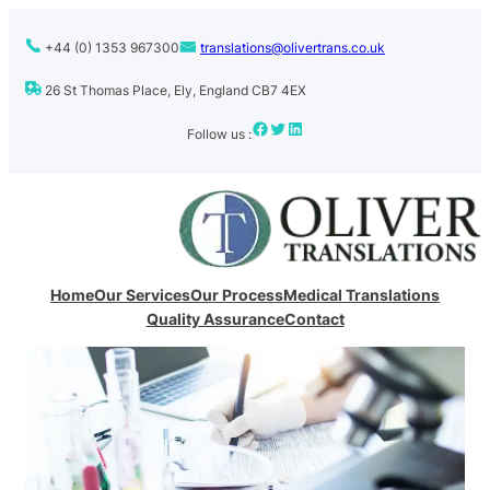
Skip
to
+44 (0) 1353 967300
translations@olivertrans.co.uk
content
26 St Thomas Place, Ely, England CB7 4EX
Facebook
Twitter
LinkedIn
Follow us :
Home
Our Services
Our Process
Medical Translations
Quality Assurance
Contact