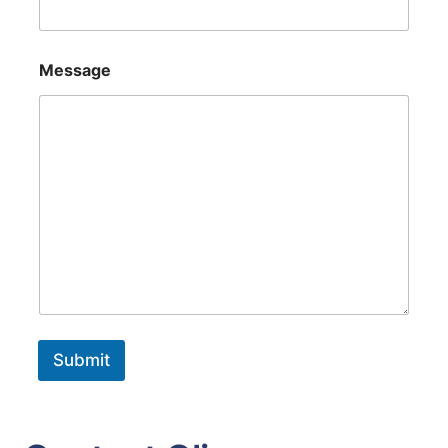
Message
Submit