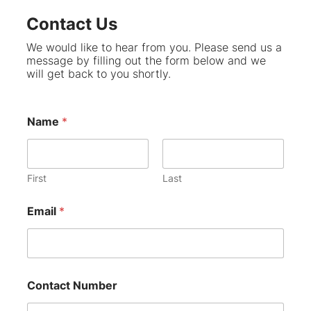
Contact Us
We would like to hear from you. Please send us a
message by filling out the form below and we
will get back to you shortly.
Name
*
First
Last
Email
*
Contact Number