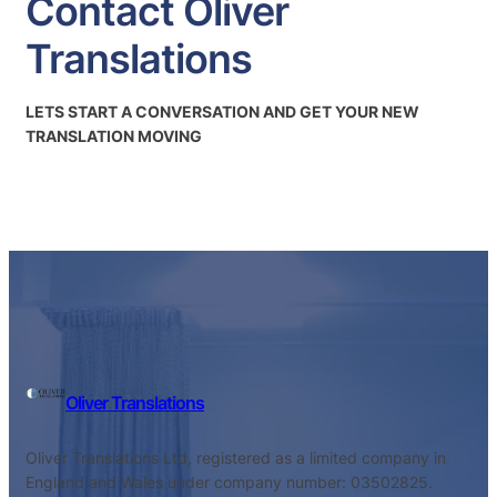
Contact Oliver
Translations
LETS START A CONVERSATION AND GET YOUR NEW
TRANSLATION MOVING
Oliver Translations
Oliver Translations Ltd, registered as a limited company in
England and Wales under company number: 03502825.