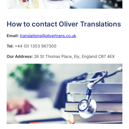
How to contact Oliver Translations
Email:
translations@olivertrans.co.uk
Tel:
+44 (0) 1353 967300
Our Address:
26 St Thomas Place, Ely, England CB7 4EX