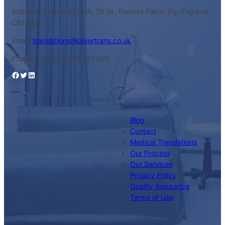
Address: E-Space South, 26 St. Thomas Place, Ely, England,
CB7 4EX
Email:
translations@olivertrans.co.uk
Phone: +44 (0) 1353 967300
Facebook
Twitter
LinkedIn
NAVIGATION
Blog
Contact
Medical Translations
Our Process
Our Services
Privacy Policy
Quality Assurance
Terms of Use