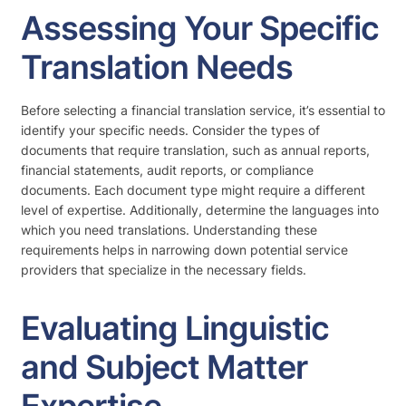
Assessing Your Specific
Translation Needs
Before selecting a financial translation service, it’s essential to
identify your specific needs. Consider the types of
documents that require translation, such as annual reports,
financial statements, audit reports, or compliance
documents. Each document type might require a different
level of expertise. Additionally, determine the languages into
which you need translations. Understanding these
requirements helps in narrowing down potential service
providers that specialize in the necessary fields.
Evaluating Linguistic
and Subject Matter