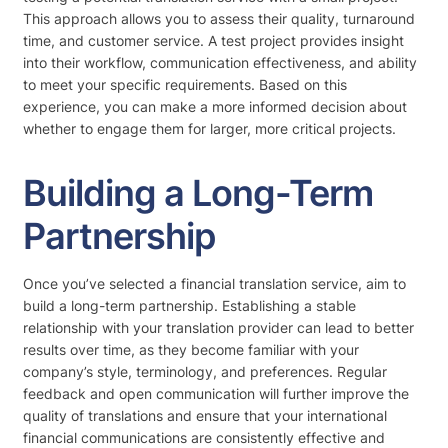
This approach allows you to assess their quality, turnaround
time, and customer service. A test project provides insight
into their workflow, communication effectiveness, and ability
to meet your specific requirements. Based on this
experience, you can make a more informed decision about
whether to engage them for larger, more critical projects.
Building a Long-Term
Partnership
Once you’ve selected a financial translation service, aim to
build a long-term partnership. Establishing a stable
relationship with your translation provider can lead to better
results over time, as they become familiar with your
company’s style, terminology, and preferences. Regular
feedback and open communication will further improve the
quality of translations and ensure that your international
financial communications are consistently effective and