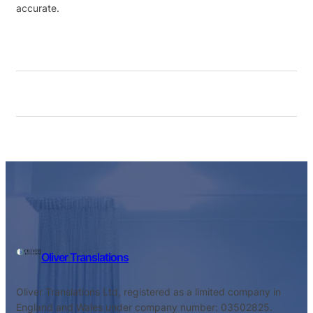
accurate.
Oliver Translations
Oliver Translations Ltd, registered as a limited company in
England and Wales under company number: 03502825.