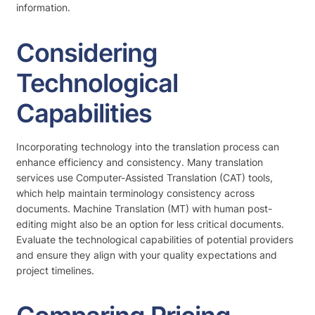
information.
Considering
Technological
Capabilities
Incorporating technology into the translation process can
enhance efficiency and consistency. Many translation
services use Computer-Assisted Translation (CAT) tools,
which help maintain terminology consistency across
documents. Machine Translation (MT) with human post-
editing might also be an option for less critical documents.
Evaluate the technological capabilities of potential providers
and ensure they align with your quality expectations and
project timelines.