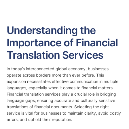
Understanding the
Importance of Financial
Translation Services
In today’s interconnected global economy, businesses
operate across borders more than ever before. This
expansion necessitates effective communication in multiple
languages, especially when it comes to financial matters.
Financial translation services play a crucial role in bridging
language gaps, ensuring accurate and culturally sensitive
translations of financial documents. Selecting the right
service is vital for businesses to maintain clarity, avoid costly
errors, and uphold their reputation.