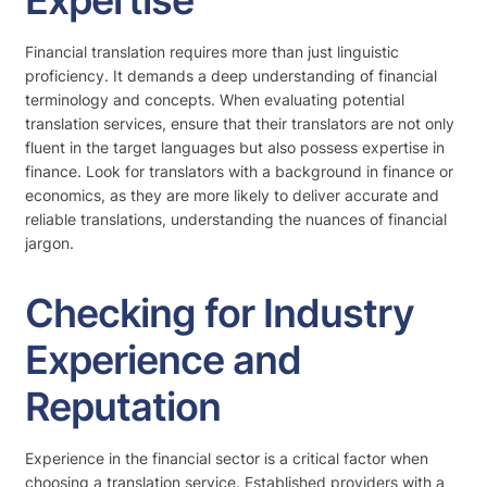
Expertise
Financial translation requires more than just linguistic
proficiency. It demands a deep understanding of financial
terminology and concepts. When evaluating potential
translation services, ensure that their translators are not only
fluent in the target languages but also possess expertise in
finance. Look for translators with a background in finance or
economics, as they are more likely to deliver accurate and
reliable translations, understanding the nuances of financial
jargon.
Checking for Industry
Experience and
Reputation
Experience in the financial sector is a critical factor when
choosing a translation service. Established providers with a