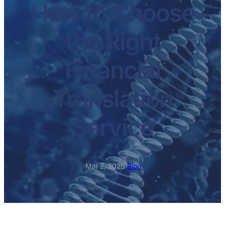
How to Choose
the Right
Financial
Translation
Service
·
Mar 2, 2025
·
Blog