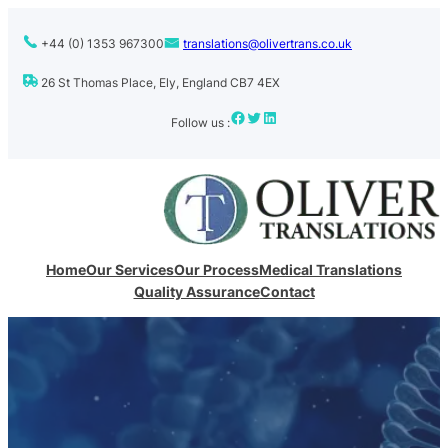
+44 (0) 1353 967300
translations@olivertrans.co.uk
26 St Thomas Place, Ely, England CB7 4EX
Facebook
Twitter
LinkedIn
Follow us :
Home
Our Services
Our Process
Medical Translations
Quality Assurance
Contact