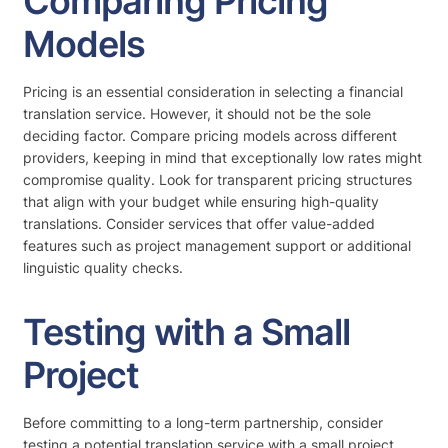
Comparing Pricing
Models
Pricing is an essential consideration in selecting a financial
translation service. However, it should not be the sole
deciding factor. Compare pricing models across different
providers, keeping in mind that exceptionally low rates might
compromise quality. Look for transparent pricing structures
that align with your budget while ensuring high-quality
translations. Consider services that offer value-added
features such as project management support or additional
linguistic quality checks.
Testing with a Small
Project
Before committing to a long-term partnership, consider
testing a potential translation service with a small project.