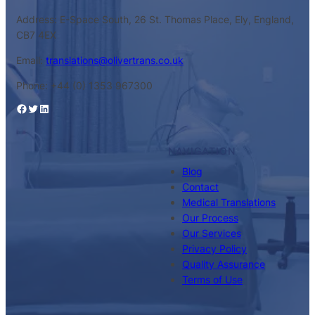
Address: E-Space South, 26 St. Thomas Place, Ely, England,
CB7 4EX
Email:
translations@olivertrans.co.uk
Phone: +44 (0) 1353 967300
Facebook
Twitter
LinkedIn
NAVIGATION
Blog
Contact
Medical Translations
Our Process
Our Services
Privacy Policy
Quality Assurance
Terms of Use