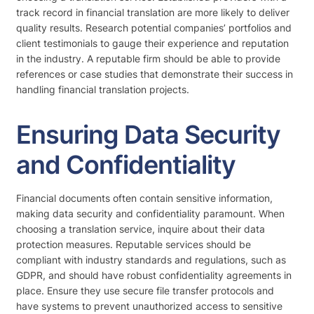
track record in financial translation are more likely to deliver
quality results. Research potential companies’ portfolios and
client testimonials to gauge their experience and reputation
in the industry. A reputable firm should be able to provide
references or case studies that demonstrate their success in
handling financial translation projects.
Ensuring Data Security
and Confidentiality
Financial documents often contain sensitive information,
making data security and confidentiality paramount. When
choosing a translation service, inquire about their data
protection measures. Reputable services should be
compliant with industry standards and regulations, such as
GDPR, and should have robust confidentiality agreements in
place. Ensure they use secure file transfer protocols and
have systems to prevent unauthorized access to sensitive