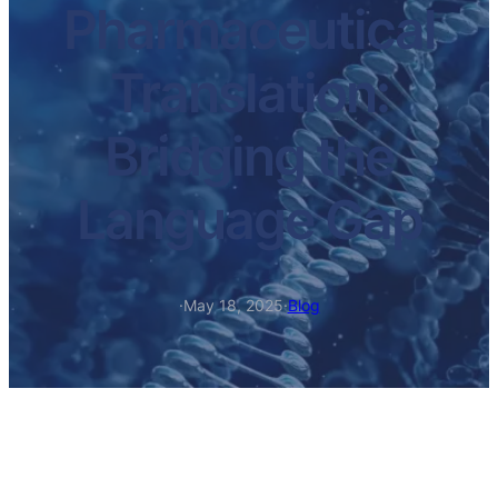
Pharmaceutical
Translation:
Bridging the
Language Gap
·
May 18, 2025
·
Blog