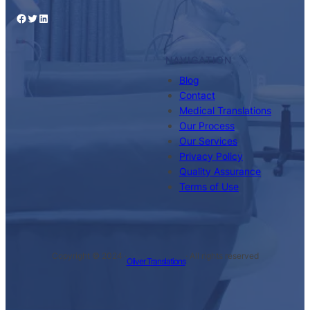
Facebook
Twitter
LinkedIn
NAVIGATION
Blog
Contact
Medical Translations
Our Process
Our Services
Privacy Policy
Quality Assurance
Terms of Use
Copyright © 2024 ·
· All rights reserved
Oliver Translations