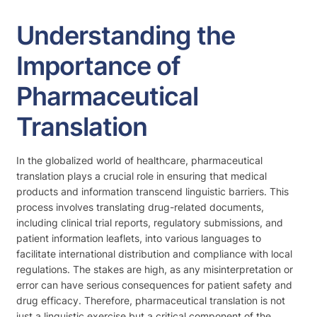
Understanding the
Importance of
Pharmaceutical
Translation
In the globalized world of healthcare, pharmaceutical
translation plays a crucial role in ensuring that medical
products and information transcend linguistic barriers. This
process involves translating drug-related documents,
including clinical trial reports, regulatory submissions, and
patient information leaflets, into various languages to
facilitate international distribution and compliance with local
regulations. The stakes are high, as any misinterpretation or
error can have serious consequences for patient safety and
drug efficacy. Therefore, pharmaceutical translation is not
just a linguistic exercise but a critical component of the