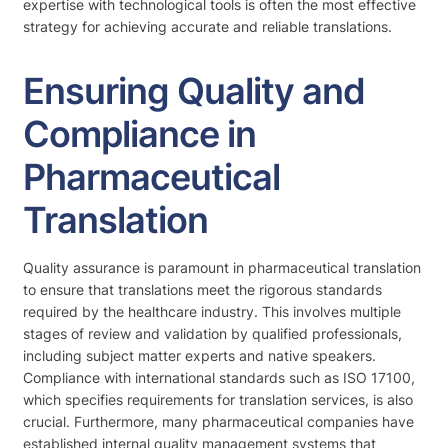
expertise with technological tools is often the most effective
strategy for achieving accurate and reliable translations.
Ensuring Quality and
Compliance in
Pharmaceutical
Translation
Quality assurance is paramount in pharmaceutical translation
to ensure that translations meet the rigorous standards
required by the healthcare industry. This involves multiple
stages of review and validation by qualified professionals,
including subject matter experts and native speakers.
Compliance with international standards such as ISO 17100,
which specifies requirements for translation services, is also
crucial. Furthermore, many pharmaceutical companies have
established internal quality management systems that