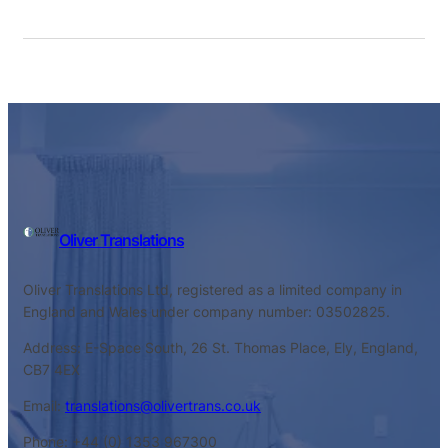
Oliver Translations
Oliver Translations Ltd, registered as a limited company in
England and Wales under company number: 03502825.
Address: E-Space South, 26 St. Thomas Place, Ely, England,
CB7 4EX
Email:
translations@olivertrans.co.uk
Phone: +44 (0) 1353 967300