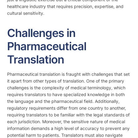
healthcare industry that requires precision, expertise, and
cultural sensitivity.
Challenges in
Pharmaceutical
Translation
Pharmaceutical translation is fraught with challenges that set
it apart from other types of translation. One of the primary
challenges is the complexity of medical terminology, which
requires translators to have specialized knowledge in both
the language and the pharmaceutical field. Additionally,
regulatory requirements differ from one country to another,
requiring translators to be familiar with the legal standards of
each jurisdiction. Moreover, the sensitive nature of medical
information demands a high level of accuracy to prevent any
potential harm to patients. Translators must also navigate