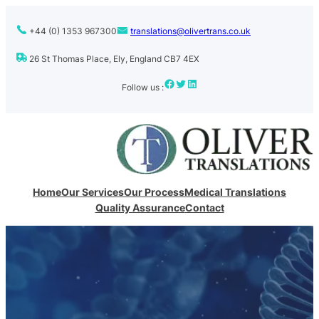
+44 (0) 1353 967300
translations@olivertrans.co.uk
26 St Thomas Place, Ely, England CB7 4EX
Facebook
Twitter
LinkedIn
Follow us :
Home
Our Services
Our Process
Medical Translations
Quality Assurance
Contact