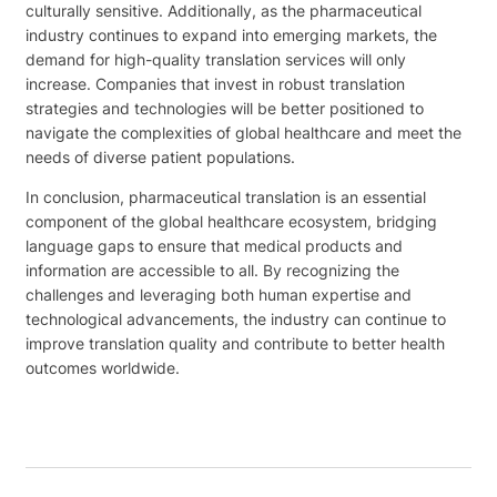
culturally sensitive. Additionally, as the pharmaceutical
industry continues to expand into emerging markets, the
demand for high-quality translation services will only
increase. Companies that invest in robust translation
strategies and technologies will be better positioned to
navigate the complexities of global healthcare and meet the
needs of diverse patient populations.
In conclusion, pharmaceutical translation is an essential
component of the global healthcare ecosystem, bridging
language gaps to ensure that medical products and
information are accessible to all. By recognizing the
challenges and leveraging both human expertise and
technological advancements, the industry can continue to
improve translation quality and contribute to better health
outcomes worldwide.