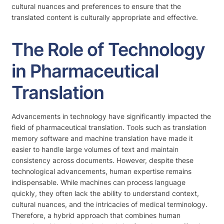
cultural nuances and preferences to ensure that the
translated content is culturally appropriate and effective.
The Role of Technology
in Pharmaceutical
Translation
Advancements in technology have significantly impacted the
field of pharmaceutical translation. Tools such as translation
memory software and machine translation have made it
easier to handle large volumes of text and maintain
consistency across documents. However, despite these
technological advancements, human expertise remains
indispensable. While machines can process language
quickly, they often lack the ability to understand context,
cultural nuances, and the intricacies of medical terminology.
Therefore, a hybrid approach that combines human