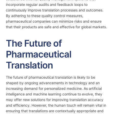
incorporate regular audits and feedback loops to
continuously improve translation processes and outcomes.
By adhering to these quality control measures,
pharmaceutical companies can minimize risks and ensure
that their products are safe and effective for global markets.
The Future of
Pharmaceutical
Translation
The future of pharmaceutical translation is likely to be
shaped by ongoing advancements in technology and an
increasing demand for personalized medicine. As artificial
intelligence and machine learning continue to evolve, they
may offer new solutions for improving translation accuracy
and efficiency. However, the human touch will remain vital in
ensuring that translations are contextually appropriate and