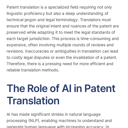
Patent translation is a specialized field requiring not only
linguistic proficiency but also a deep understanding of
technical jargon and legal terminology. Translators must
ensure that the original intent and nuances of the patent are
preserved while adapting it to meet the legal standards of
each target jurisdiction. This process is time-consuming and
expensive, often involving multiple rounds of reviews and
revisions. Inaccuracies or ambiguities in translation can lead
to costly legal disputes or even the invalidation of a patent.
Therefore, there is a pressing need for more efficient and
reliable translation methods.
The Role of AI in Patent
Translation
AI has made significant strides in natural language
processing (NLP), enabling machines to understand and
generate human language with increasing accuracy. In