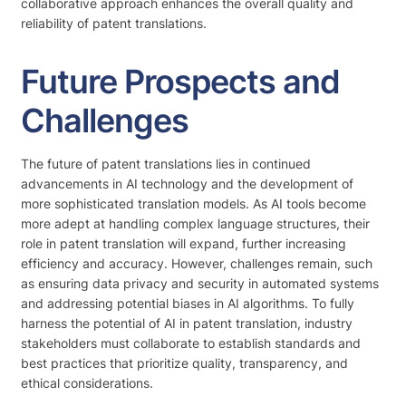
collaborative approach enhances the overall quality and
reliability of patent translations.
Future Prospects and
Challenges
The future of patent translations lies in continued
advancements in AI technology and the development of
more sophisticated translation models. As AI tools become
more adept at handling complex language structures, their
role in patent translation will expand, further increasing
efficiency and accuracy. However, challenges remain, such
as ensuring data privacy and security in automated systems
and addressing potential biases in AI algorithms. To fully
harness the potential of AI in patent translation, industry
stakeholders must collaborate to establish standards and
best practices that prioritize quality, transparency, and
ethical considerations.