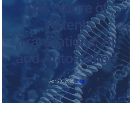
The Future of
Patent
Translations: AI
and Automation
·
Apr 28, 2025
·
Blog