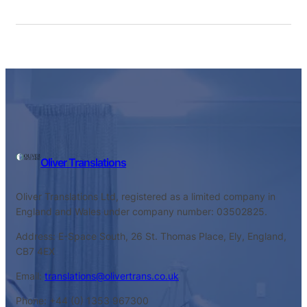
Oliver Translations
Oliver Translations Ltd, registered as a limited company in
England and Wales under company number: 03502825.
Address: E-Space South, 26 St. Thomas Place, Ely, England,
CB7 4EX
Email:
translations@olivertrans.co.uk
Phone: +44 (0) 1353 967300