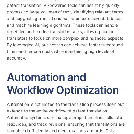
patent translation, AI-powered tools can assist by quickly
processing large volumes of text, identifying relevant terms,
and suggesting translations based on extensive databases
and machine learning algorithms. These tools can handle
repetitive and routine translation tasks, allowing human
translators to focus on more complex and nuanced aspects.
By leveraging AI, businesses can achieve faster turnaround
times and reduce costs while maintaining high levels of
accuracy.
Automation and
Workflow Optimization
Automation is not limited to the translation process itself but
extends to the entire workflow of patent translation.
Automated systems can manage project timelines, allocate
resources, and track revisions, ensuring that translations are
completed efficiently and meet quality standards. This