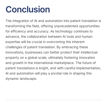
Conclusion
The integration of AI and automation into patent translation is
transforming the field, offering unprecedented opportunities
for efficiency and accuracy. As technology continues to
advance, the collaboration between AI tools and human
expertise will be crucial in overcoming the inherent
challenges of patent translation. By embracing these
innovations, businesses can better protect their intellectual
property on a global scale, ultimately fostering innovation
and growth in the international marketplace. The future of
patent translations is bright, and with careful implementation,
AI and automation will play a pivotal role in shaping this
dynamic landscape.