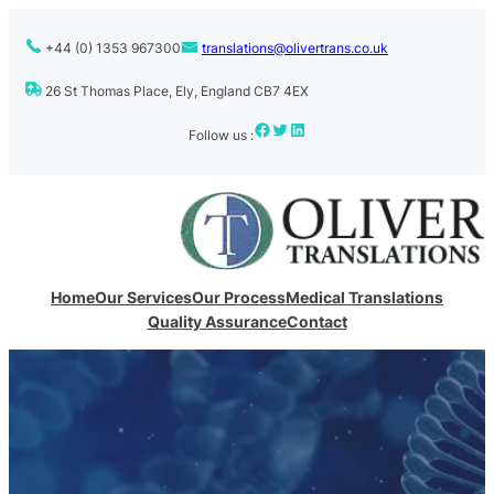
+44 (0) 1353 967300
translations@olivertrans.co.uk
26 St Thomas Place, Ely, England CB7 4EX
Facebook
Twitter
LinkedIn
Follow us :
Home
Our Services
Our Process
Medical Translations
Quality Assurance
Contact