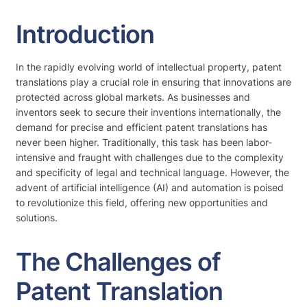
Introduction
In the rapidly evolving world of intellectual property, patent
translations play a crucial role in ensuring that innovations are
protected across global markets. As businesses and
inventors seek to secure their inventions internationally, the
demand for precise and efficient patent translations has
never been higher. Traditionally, this task has been labor-
intensive and fraught with challenges due to the complexity
and specificity of legal and technical language. However, the
advent of artificial intelligence (AI) and automation is poised
to revolutionize this field, offering new opportunities and
solutions.
The Challenges of
Patent Translation