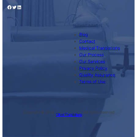
Facebook
Twitter
LinkedIn
NAVIGATION
Blog
Contact
Medical Translations
Our Process
Our Services
Privacy Policy
Quality Assurance
Terms of Use
Copyright © 2024 ·
· All rights reserved
Oliver Translations