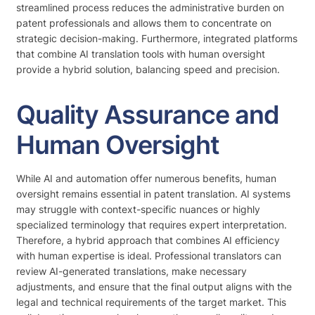
streamlined process reduces the administrative burden on
patent professionals and allows them to concentrate on
strategic decision-making. Furthermore, integrated platforms
that combine AI translation tools with human oversight
provide a hybrid solution, balancing speed and precision.
Quality Assurance and
Human Oversight
While AI and automation offer numerous benefits, human
oversight remains essential in patent translation. AI systems
may struggle with context-specific nuances or highly
specialized terminology that requires expert interpretation.
Therefore, a hybrid approach that combines AI efficiency
with human expertise is ideal. Professional translators can
review AI-generated translations, make necessary
adjustments, and ensure that the final output aligns with the
legal and technical requirements of the target market. This