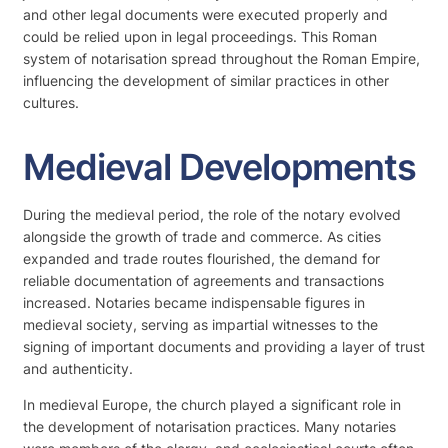
and other legal documents were executed properly and
could be relied upon in legal proceedings. This Roman
system of notarisation spread throughout the Roman Empire,
influencing the development of similar practices in other
cultures.
Medieval Developments
During the medieval period, the role of the notary evolved
alongside the growth of trade and commerce. As cities
expanded and trade routes flourished, the demand for
reliable documentation of agreements and transactions
increased. Notaries became indispensable figures in
medieval society, serving as impartial witnesses to the
signing of important documents and providing a layer of trust
and authenticity.
In medieval Europe, the church played a significant role in
the development of notarisation practices. Many notaries