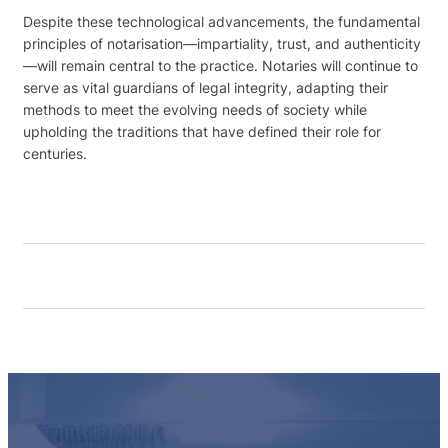
Despite these technological advancements, the fundamental
principles of notarisation—impartiality, trust, and authenticity
—will remain central to the practice. Notaries will continue to
serve as vital guardians of legal integrity, adapting their
methods to meet the evolving needs of society while
upholding the traditions that have defined their role for
centuries.