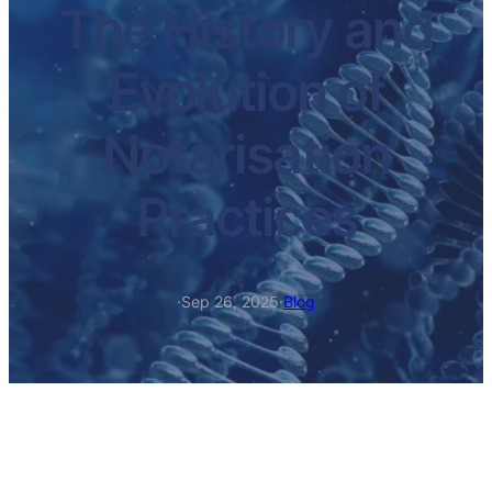
The History and
Evolution of
Notarisation
Practices
·
Sep 26, 2025
·
Blog