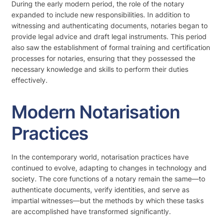
During the early modern period, the role of the notary
expanded to include new responsibilities. In addition to
witnessing and authenticating documents, notaries began to
provide legal advice and draft legal instruments. This period
also saw the establishment of formal training and certification
processes for notaries, ensuring that they possessed the
necessary knowledge and skills to perform their duties
effectively.
Modern Notarisation
Practices
In the contemporary world, notarisation practices have
continued to evolve, adapting to changes in technology and
society. The core functions of a notary remain the same—to
authenticate documents, verify identities, and serve as
impartial witnesses—but the methods by which these tasks
are accomplished have transformed significantly.