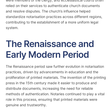
were members of the clergy, and ecclesiastical courts often
relied on their services to authenticate church documents
and resolve disputes. The church’s influence helped
standardize notarisation practices across different regions,
contributing to the establishment of a more uniform legal
system.
The Renaissance and
Early Modern Period
The Renaissance period saw further evolution in notarisation
practices, driven by advancements in education and the
proliferation of printed materials. The invention of the printing
press in the 15th century made it easier to produce and
distribute documents, increasing the need for reliable
methods of authentication. Notaries continued to play a vital
role in this process, ensuring that printed materials were
genuine and trustworthy.