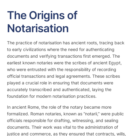
The Origins of
Notarisation
The practice of notarisation has ancient roots, tracing back
to early civilizations where the need for authenticating
documents and verifying transactions first emerged. The
earliest known notaries were the scribes of ancient Egypt,
who were entrusted with the responsibility of recording
official transactions and legal agreements. These scribes
played a crucial role in ensuring that documents were
accurately transcribed and authenticated, laying the
foundation for modern notarisation practices.
In ancient Rome, the role of the notary became more
formalized. Roman notaries, known as “notarii,” were public
officials responsible for drafting, witnessing, and sealing
documents. Their work was vital to the administration of
justice and commerce, as they ensured that contracts, wills,