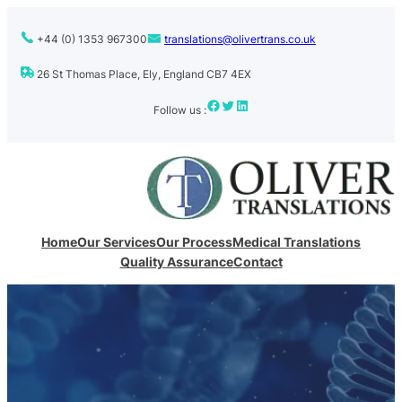
+44 (0) 1353 967300
translations@olivertrans.co.uk
26 St Thomas Place, Ely, England CB7 4EX
Facebook
Twitter
LinkedIn
Follow us :
Home
Our Services
Our Process
Medical Translations
Quality Assurance
Contact