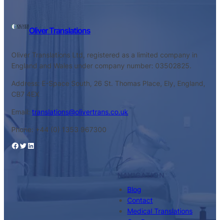
Oliver Translations
Oliver Translations Ltd, registered as a limited company in
England and Wales under company number: 03502825.
Address: E-Space South, 26 St. Thomas Place, Ely, England,
CB7 4EX
Email:
translations@olivertrans.co.uk
Phone: +44 (0) 1353 967300
Facebook
Twitter
LinkedIn
NAVIGATION
Blog
Contact
Medical Translations