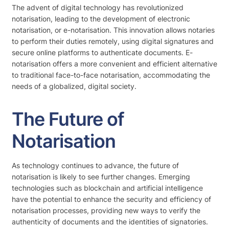
The advent of digital technology has revolutionized
notarisation, leading to the development of electronic
notarisation, or e-notarisation. This innovation allows notaries
to perform their duties remotely, using digital signatures and
secure online platforms to authenticate documents. E-
notarisation offers a more convenient and efficient alternative
to traditional face-to-face notarisation, accommodating the
needs of a globalized, digital society.
The Future of
Notarisation
As technology continues to advance, the future of
notarisation is likely to see further changes. Emerging
technologies such as blockchain and artificial intelligence
have the potential to enhance the security and efficiency of
notarisation processes, providing new ways to verify the
authenticity of documents and the identities of signatories.