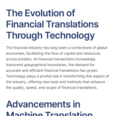
The Evolution of
Financial Translations
Through Technology
The financial industry has long been a cornerstone of global
economies, facilitating the flow of capital and resources
across borders. As financial transactions increasingly
transcend geographical boundaries, the demand for
accurate and efficient financial translations has grown.
Technology plays a pivotal role in transforming this aspect of
the industry, offering new tools and methods that enhance
the quality, speed, and scope of financial translations.
Advancements in
Machine Translation