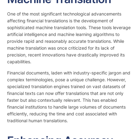
One of the most significant technological advancements
affecting financial translations is the development of
sophisticated machine translation tools. These tools leverage
artificial intelligence and machine learning algorithms to
provide rapid and reasonably accurate translations. While
machine translation was once criticized for its lack of
precision, recent innovations have drastically improved its
capabilities.
Financial documents, laden with industry-specific jargon and
complex terminologies, pose a unique challenge. However,
specialized translation engines trained on vast datasets of
financial texts can now offer translations that are not only
faster but also contextually relevant. This has enabled
financial institutions to handle large volumes of documents
efficiently, reducing the time and cost associated with
traditional human translations.