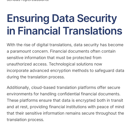
Ensuring Data Security
in Financial Translations
With the rise of digital translations, data security has become
a paramount concern. Financial documents often contain
sensitive information that must be protected from
unauthorized access. Technological solutions now
incorporate advanced encryption methods to safeguard data
during the translation process.
Additionally, cloud-based translation platforms offer secure
environments for handling confidential financial documents.
These platforms ensure that data is encrypted both in transit
and at rest, providing financial institutions with peace of mind
that their sensitive information remains secure throughout the
translation process.