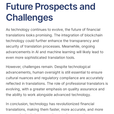
Future Prospects and
Challenges
As technology continues to evolve, the future of financial
translations looks promising. The integration of blockchain
technology could further enhance the transparency and
security of translation processes. Meanwhile, ongoing
advancements in AI and machine learning will likely lead to
even more sophisticated translation tools.
However, challenges remain. Despite technological
advancements, human oversight is still essential to ensure
cultural nuances and regulatory compliance are accurately
reflected in translations. The role of professional translators is
evolving, with a greater emphasis on quality assurance and
the ability to work alongside advanced technology.
In conclusion, technology has revolutionized financial
translations, making them faster, more accurate, and more