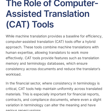
The Role of Computer-
Assisted Translation
(CAT) Tools
While machine translation provides a baseline for efficiency,
computer-assisted translation (CAT) tools offer a hybrid
approach. These tools combine machine translations with
human expertise, allowing translators to work more
effectively. CAT tools provide features such as translation
memory and terminology databases, which ensure
consistency across documents and reduce the translator’s
workload.
In the financial sector, where consistency in terminology is
critical, CAT tools help maintain uniformity across translated
materials. This is especially important for financial reports,
contracts, and compliance documents, where even a slight
variation in terminology can alter the meaning and have
serious repercussions.