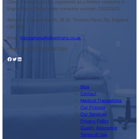
Oliver Translations Ltd, registered as a limited company in
England and Wales under company number: 03502825.
Address: E-Space South, 26 St. Thomas Place, Ely, England,
CB7 4EX
Email:
translations@olivertrans.co.uk
Phone: +44 (0) 1353 967300
Facebook
Twitter
LinkedIn
NAVIGATION
Blog
Contact
Medical Translations
Our Process
Our Services
Privacy Policy
Quality Assurance
Terms of Use