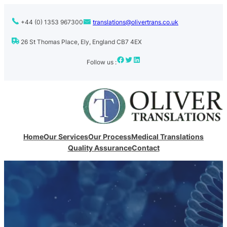
+44 (0) 1353 967300
translations@olivertrans.co.uk
26 St Thomas Place, Ely, England CB7 4EX
Facebook
Twitter
LinkedIn
Follow us :
Home
Our Services
Our Process
Medical Translations
Quality Assurance
Contact