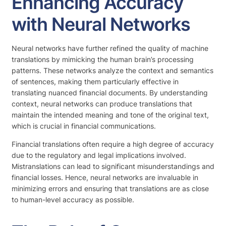
Enhancing Accuracy
with Neural Networks
Neural networks have further refined the quality of machine
translations by mimicking the human brain’s processing
patterns. These networks analyze the context and semantics
of sentences, making them particularly effective in
translating nuanced financial documents. By understanding
context, neural networks can produce translations that
maintain the intended meaning and tone of the original text,
which is crucial in financial communications.
Financial translations often require a high degree of accuracy
due to the regulatory and legal implications involved.
Mistranslations can lead to significant misunderstandings and
financial losses. Hence, neural networks are invaluable in
minimizing errors and ensuring that translations are as close
to human-level accuracy as possible.