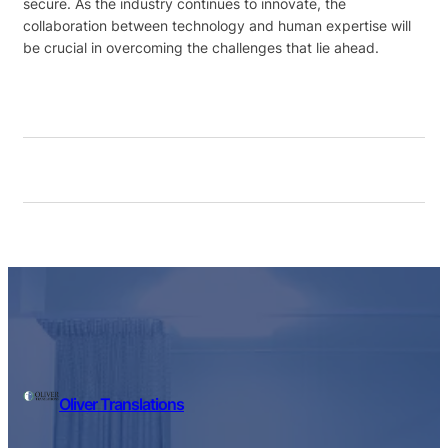
secure. As the industry continues to innovate, the
collaboration between technology and human expertise will
be crucial in overcoming the challenges that lie ahead.
Oliver Translations