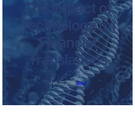
The Impact of
Technology on
Financial
Translations
·
Feb 27, 2025
·
Blog