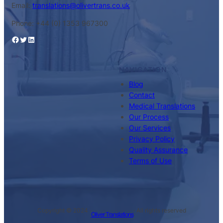
Email:
translations@olivertrans.co.uk
Phone: +44 (0) 1353 967300
Facebook
Twitter
LinkedIn
NAVIGATION
Blog
Contact
Medical Translations
Our Process
Our Services
Privacy Policy
Quality Assurance
Terms of Use
Copyright © 2024 ·
· All rights reserved
Oliver Translations