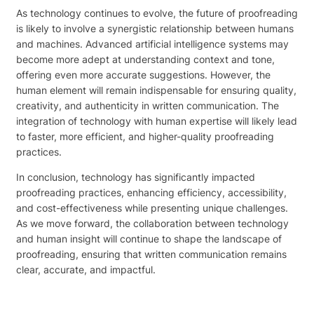
As technology continues to evolve, the future of proofreading
is likely to involve a synergistic relationship between humans
and machines. Advanced artificial intelligence systems may
become more adept at understanding context and tone,
offering even more accurate suggestions. However, the
human element will remain indispensable for ensuring quality,
creativity, and authenticity in written communication. The
integration of technology with human expertise will likely lead
to faster, more efficient, and higher-quality proofreading
practices.
In conclusion, technology has significantly impacted
proofreading practices, enhancing efficiency, accessibility,
and cost-effectiveness while presenting unique challenges.
As we move forward, the collaboration between technology
and human insight will continue to shape the landscape of
proofreading, ensuring that written communication remains
clear, accurate, and impactful.