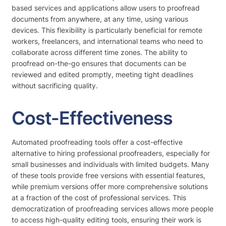
based services and applications allow users to proofread
documents from anywhere, at any time, using various
devices. This flexibility is particularly beneficial for remote
workers, freelancers, and international teams who need to
collaborate across different time zones. The ability to
proofread on-the-go ensures that documents can be
reviewed and edited promptly, meeting tight deadlines
without sacrificing quality.
Cost-Effectiveness
Automated proofreading tools offer a cost-effective
alternative to hiring professional proofreaders, especially for
small businesses and individuals with limited budgets. Many
of these tools provide free versions with essential features,
while premium versions offer more comprehensive solutions
at a fraction of the cost of professional services. This
democratization of proofreading services allows more people
to access high-quality editing tools, ensuring their work is