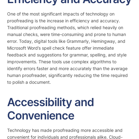
One of the most significant impacts of technology on
proofreading is the increase in efficiency and accuracy.
Traditional proofreading methods, which relied heavily on
manual checks, were time-consuming and prone to human
error. Today, digital tools like Grammarly, Hemingway, and
Microsoft Word’s spell check feature offer immediate
feedback and suggestions for grammar, spelling, and style
improvements. These tools use complex algorithms to
identify errors faster and more accurately than the average
human proofreader, significantly reducing the time required
to polish a document.
Accessibility and
Convenience
Technology has made proofreading more accessible and
convenient for individuals and professionals alike. Cloud-