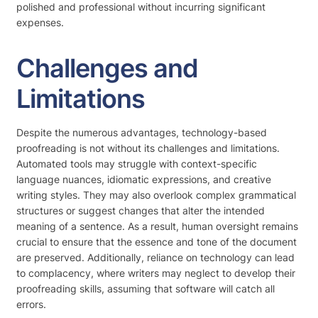
polished and professional without incurring significant
expenses.
Challenges and
Limitations
Despite the numerous advantages, technology-based
proofreading is not without its challenges and limitations.
Automated tools may struggle with context-specific
language nuances, idiomatic expressions, and creative
writing styles. They may also overlook complex grammatical
structures or suggest changes that alter the intended
meaning of a sentence. As a result, human oversight remains
crucial to ensure that the essence and tone of the document
are preserved. Additionally, reliance on technology can lead
to complacency, where writers may neglect to develop their
proofreading skills, assuming that software will catch all
errors.