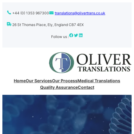
+44 (0) 1353 967300
translations@olivertrans.co.uk
26 St Thomas Place, Ely, England CB7 4EX
Facebook
Twitter
LinkedIn
Follow us :
Home
Our Services
Our Process
Medical Translations
Quality Assurance
Contact