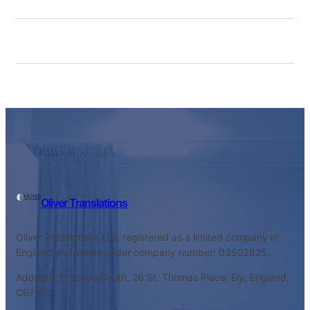
Oliver Translations
Oliver Translations Ltd, registered as a limited company in
England and Wales under company number: 03502825.
Address: E-Space South, 26 St. Thomas Place, Ely, England,
CB7 4EX