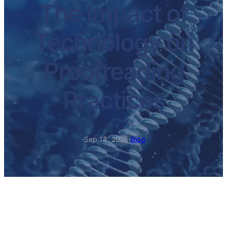
The Impact of
Technology on
Proofreading
Practices
·
Sep 18, 2025
·
Blog