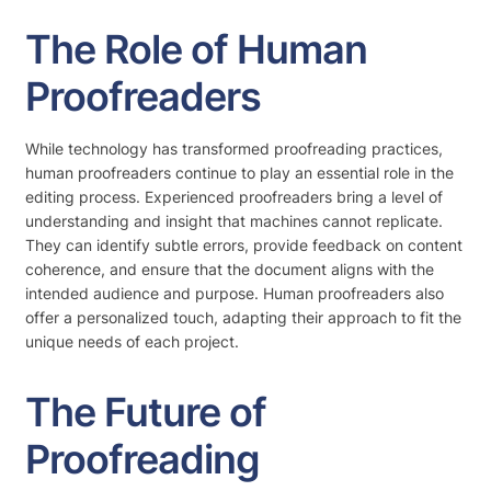
The Role of Human
Proofreaders
While technology has transformed proofreading practices,
human proofreaders continue to play an essential role in the
editing process. Experienced proofreaders bring a level of
understanding and insight that machines cannot replicate.
They can identify subtle errors, provide feedback on content
coherence, and ensure that the document aligns with the
intended audience and purpose. Human proofreaders also
offer a personalized touch, adapting their approach to fit the
unique needs of each project.
The Future of
Proofreading