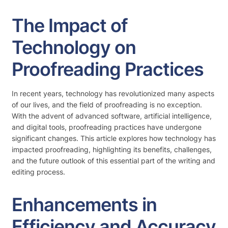
The Impact of
Technology on
Proofreading Practices
In recent years, technology has revolutionized many aspects
of our lives, and the field of proofreading is no exception.
With the advent of advanced software, artificial intelligence,
and digital tools, proofreading practices have undergone
significant changes. This article explores how technology has
impacted proofreading, highlighting its benefits, challenges,
and the future outlook of this essential part of the writing and
editing process.
Enhancements in
Efficiency and Accuracy