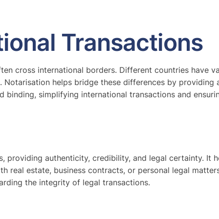
ational Transactions
often cross international borders. Different countries have
s. Notarisation helps bridge these differences by providing
binding, simplifying international transactions and ensuri
 providing authenticity, credibility, and legal certainty. It h
 real estate, business contracts, or personal legal matters
rding the integrity of legal transactions.