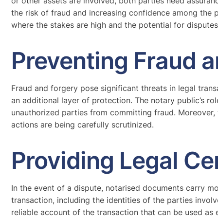
or other assets are involved, both parties need assuran
the risk of fraud and increasing confidence among the par
where the stakes are high and the potential for disputes 
Preventing Fraud a
Fraud and forgery pose significant threats in legal tran
an additional layer of protection. The notary public’s ro
unauthorized parties from committing fraud. Moreover, 
actions are being carefully scrutinized.
Providing Legal Ce
In the event of a dispute, notarised documents carry mo
transaction, including the identities of the parties invo
reliable account of the transaction that can be used as 