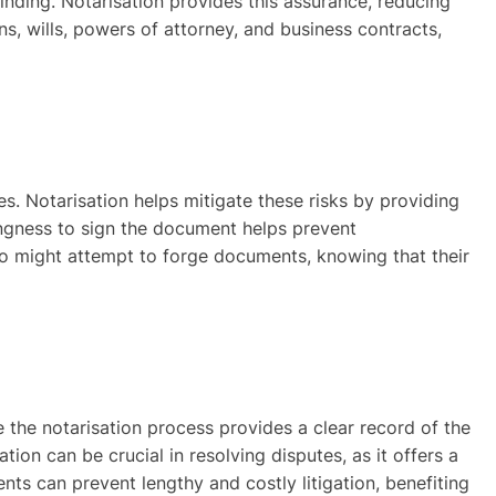
inding. Notarisation provides this assurance, reducing
ns, wills, powers of attorney, and business contracts,
es. Notarisation helps mitigate these risks by providing
llingness to sign the document helps prevent
ho might attempt to forge documents, knowing that their
 the notarisation process provides a clear record of the
tion can be crucial in resolving disputes, as it offers a
ts can prevent lengthy and costly litigation, benefiting