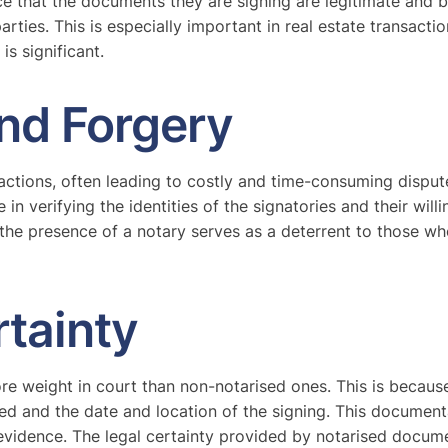
ce that the documents they are signing are legitimate and b
ties. This is especially important in real estate transactio
is significant.
nd Forgery
sactions, often leading to costly and time-consuming disput
le in verifying the identities of the signatories and their wi
the presence of a notary serves as a deterrent to those w
rtainty
re weight in court than non-notarised ones. This is because
lved and the date and location of the signing. This documenta
evidence. The legal certainty provided by notarised documen