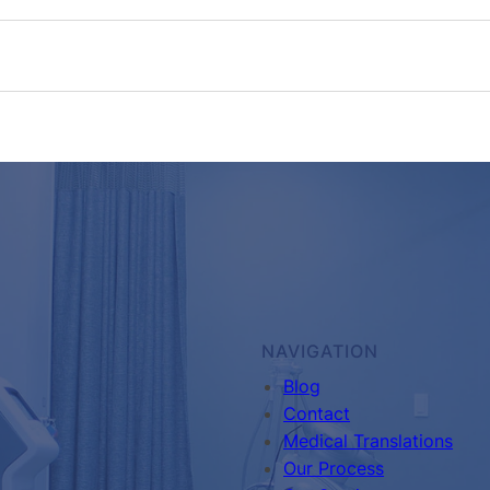
NAVIGATION
Blog
Contact
Medical Translations
Our Process