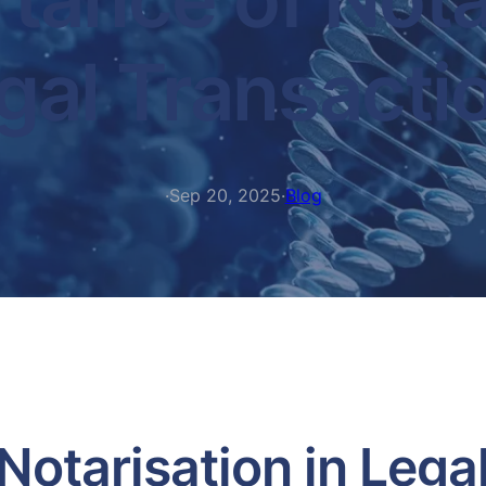
gal Transacti
·
Sep 20, 2025
·
Blog
Notarisation in Lega