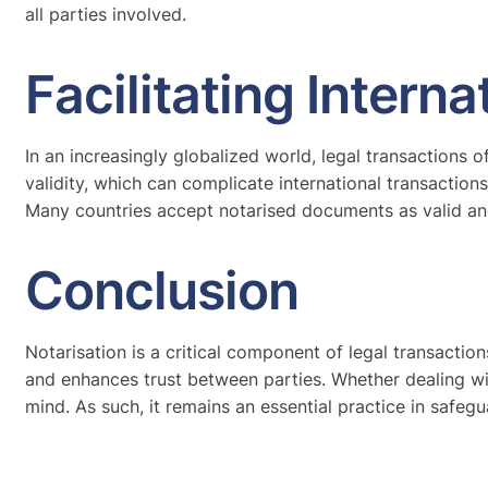
all parties involved.
Facilitating Intern
In an increasingly globalized world, legal transactions 
validity, which can complicate international transaction
Many countries accept notarised documents as valid and 
Conclusion
Notarisation is a critical component of legal transactions,
and enhances trust between parties. Whether dealing with
mind. As such, it remains an essential practice in safegua