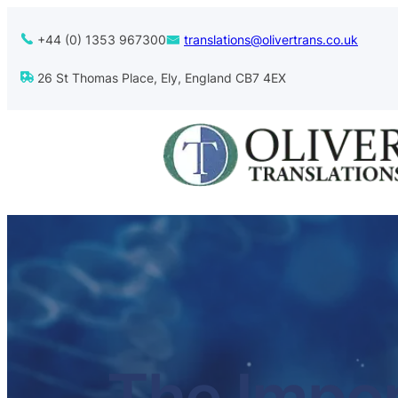
+44 (0) 1353 967300
translations@olivertrans.co.uk
26 St Thomas Place, Ely, England CB7 4EX
The Impor