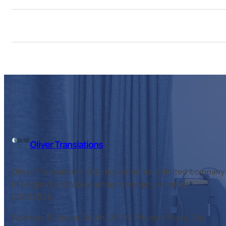
Oliver Translations
Oliver Translations Ltd, registered as a limited company
in England and Wales under company number:
03502825.
Address: E-Space South, 26 St. Thomas Place, Ely,