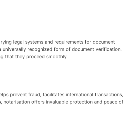
 varying legal systems and requirements for document
 a universally recognized form of document verification.
ng that they proceed smoothly.
elps prevent fraud, facilitates international transactions,
, notarisation offers invaluable protection and peace of