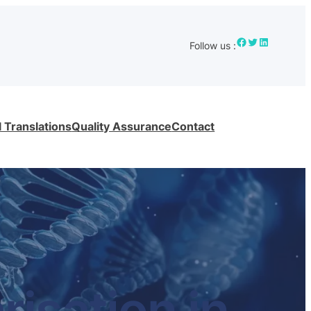
Facebook
Twitter
LinkedIn
Follow us :
 Translations
Quality Assurance
Contact
isation in