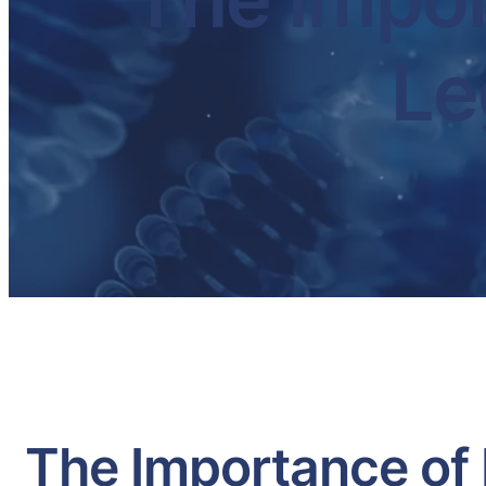
Le
The Importance of 