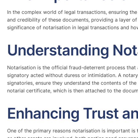
In the complex world of legal transactions, ensuring the 
and credibility of these documents, providing a layer of 
significance of notarisation in legal transactions and h
Understanding Not
Notarisation is the official fraud-deterrent process that 
signatory acted without duress or intimidation. A notary p
signatories, ensure they understand the contents of the
notarial certificate, which is then attached to the docu
Enhancing Trust an
One of the primary reasons notarisation is important is 