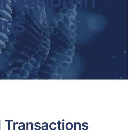
ons
l Transactions