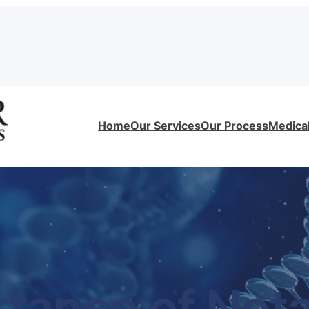
Home
Our Services
Our Process
Medical
tance of Notar