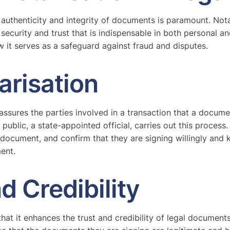
authenticity and integrity of documents is paramount. Notari
security and trust that is indispensable in both personal an
ow it serves as a safeguard against fraud and disputes.
arisation
assures the parties involved in a transaction that a document
ublic, a state-appointed official, carries out this process. T
 document, and confirm that they are signing willingly and 
ment.
d Credibility
that it enhances the trust and credibility of legal documen