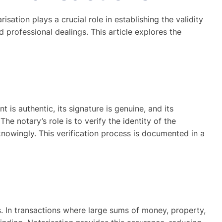
sation plays a crucial role in establishing the validity
d professional dealings. This article explores the
 is authentic, its signature is genuine, and its
he notary’s role is to verify the identity of the
knowingly. This verification process is documented in a
ts. In transactions where large sums of money, property,