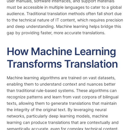
user manuals, software interfaces, and support materials
must be accessible in multiple languages to cater to a global
audience. Traditional translation methods often fall short due
to the technical nature of IT content, which requires precision
and deep understanding. Machine learning helps bridge this
gap by providing faster, more accurate translations.
How Machine Learning
Transforms Translation
Machine learning algorithms are trained on vast datasets,
enabling them to understand context and nuances better
than traditional rule-based systems. These algorithms can
recognize patterns and learn from vast corpora of bilingual
texts, allowing them to generate translations that maintain
the integrity of the original text. By leveraging neural
networks, particularly deep learning models, machine
learning can produce translations that are contextually and
semantically accurate, even for complex technical content.