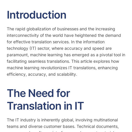
Introduction
The rapid globalization of businesses and the increasing
interconnectivity of the world have heightened the demand
for effective translation services. In the information
technology (IT) sector, where accuracy and speed are
paramount, machine learning has emerged as a pivotal tool in
facilitating seamless translations. This article explores how
machine learning revolutionizes IT translations, enhancing
efficiency, accuracy, and scalability.
The Need for
Translation in IT
The IT industry is inherently global, involving multinational
teams and diverse customer bases. Technical documents,