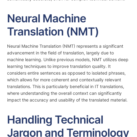
Neural Machine
Translation (NMT)
Neural Machine Translation (NMT) represents a significant
advancement in the field of translation, largely due to
machine learning. Unlike previous models, NMT utilizes deep
learning techniques to improve translation quality. It
considers entire sentences as opposed to isolated phrases,
which allows for more coherent and contextually relevant
translations. This is particularly beneficial in IT translations,
where understanding the overall context can significantly
impact the accuracy and usability of the translated material.
Handling Technical
Jargon and Terminology