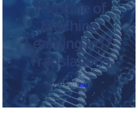
The Role of
Machine
Learning in IT
Translations
·
Apr 12, 2025
·
Blog