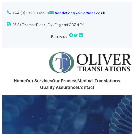
+44 (0) 1353 967300
translations@olivertrans.co.uk
26 St Thomas Place, Ely, England CB7 4EX
Facebook
Twitter
LinkedIn
Follow us :
Home
Our Services
Our Process
Medical Translations
Quality Assurance
Contact