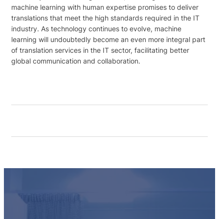
machine learning with human expertise promises to deliver
translations that meet the high standards required in the IT
industry. As technology continues to evolve, machine
learning will undoubtedly become an even more integral part
of translation services in the IT sector, facilitating better
global communication and collaboration.