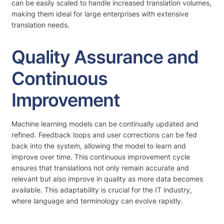
can be easily scaled to handle increased translation volumes,
making them ideal for large enterprises with extensive
translation needs.
Quality Assurance and
Continuous
Improvement
Machine learning models can be continually updated and
refined. Feedback loops and user corrections can be fed
back into the system, allowing the model to learn and
improve over time. This continuous improvement cycle
ensures that translations not only remain accurate and
relevant but also improve in quality as more data becomes
available. This adaptability is crucial for the IT industry,
where language and terminology can evolve rapidly.