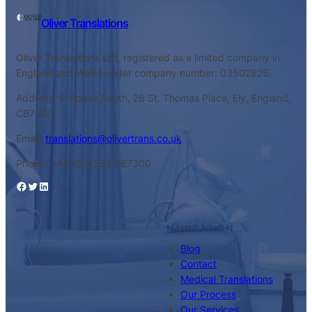
Oliver Translations
Oliver Translations Ltd, registered as a limited company in
England and Wales under company number: 03502825.
Address: E-Space South, 26 St. Thomas Place, Ely, England,
CB7 4EX
Email:
translations@olivertrans.co.uk
Phone: +44 (0) 1353 967300
Facebook
Twitter
LinkedIn
NAVIGATION
Blog
Contact
Medical Translations
Our Process
Our Services