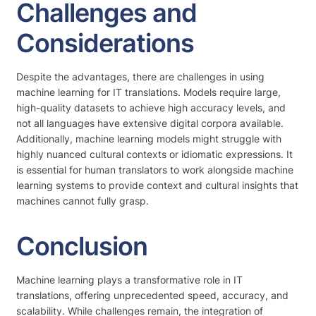
Challenges and
Considerations
Despite the advantages, there are challenges in using
machine learning for IT translations. Models require large,
high-quality datasets to achieve high accuracy levels, and
not all languages have extensive digital corpora available.
Additionally, machine learning models might struggle with
highly nuanced cultural contexts or idiomatic expressions. It
is essential for human translators to work alongside machine
learning systems to provide context and cultural insights that
machines cannot fully grasp.
Conclusion
Machine learning plays a transformative role in IT
translations, offering unprecedented speed, accuracy, and
scalability. While challenges remain, the integration of