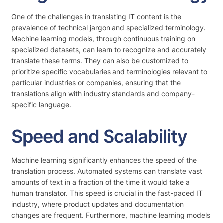
One of the challenges in translating IT content is the
prevalence of technical jargon and specialized terminology.
Machine learning models, through continuous training on
specialized datasets, can learn to recognize and accurately
translate these terms. They can also be customized to
prioritize specific vocabularies and terminologies relevant to
particular industries or companies, ensuring that the
translations align with industry standards and company-
specific language.
Speed and Scalability
Machine learning significantly enhances the speed of the
translation process. Automated systems can translate vast
amounts of text in a fraction of the time it would take a
human translator. This speed is crucial in the fast-paced IT
industry, where product updates and documentation
changes are frequent. Furthermore, machine learning models