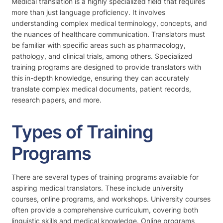
Medical translation is a highly specialized field that requires
more than just language proficiency. It involves
understanding complex medical terminology, concepts, and
the nuances of healthcare communication. Translators must
be familiar with specific areas such as pharmacology,
pathology, and clinical trials, among others. Specialized
training programs are designed to provide translators with
this in-depth knowledge, ensuring they can accurately
translate complex medical documents, patient records,
research papers, and more.
Types of Training
Programs
There are several types of training programs available for
aspiring medical translators. These include university
courses, online programs, and workshops. University courses
often provide a comprehensive curriculum, covering both
linguistic skills and medical knowledge. Online programs