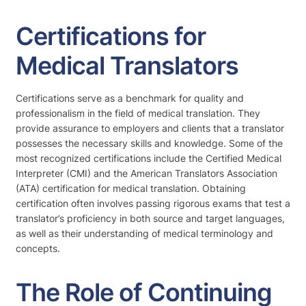
Certifications for
Medical Translators
Certifications serve as a benchmark for quality and
professionalism in the field of medical translation. They
provide assurance to employers and clients that a translator
possesses the necessary skills and knowledge. Some of the
most recognized certifications include the Certified Medical
Interpreter (CMI) and the American Translators Association
(ATA) certification for medical translation. Obtaining
certification often involves passing rigorous exams that test a
translator’s proficiency in both source and target languages,
as well as their understanding of medical terminology and
concepts.
The Role of Continuing