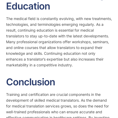
Education
The medical field is constantly evolving, with new treatments,
technologies, and terminologies emerging regularly. As a
result, continuing education is essential for medical
translators to stay up-to-date with the latest developments.
Many professional organizations offer workshops, seminars,
and online courses that allow translators to expand their
knowledge and skills. Continuing education not only
enhances a translator’s expertise but also increases their
marketability in a competitive industry.
Conclusion
Training and certification are crucial components in the
development of skilled medical translators. As the demand
for medical translation services grows, so does the need for
well-trained professionals who can ensure accurate and
effective communication in healthcare settings. By investing