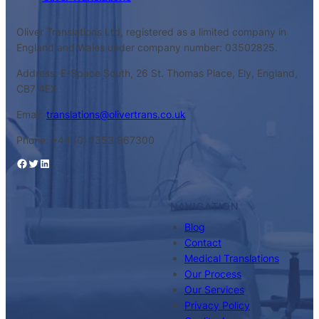
Oliver Translations Ltd, registered as a limited company in
England and Wales under company number: 03502825.
Address: E-Space South, 26 St. Thomas Place, Ely, England,
CB7 4EX
Email:
translations@olivertrans.co.uk
Phone: +44 (0) 1353 967300
Facebook
Twitter
LinkedIn
NAVIGATION
Blog
Contact
Medical Translations
Our Process
Our Services
Privacy Policy