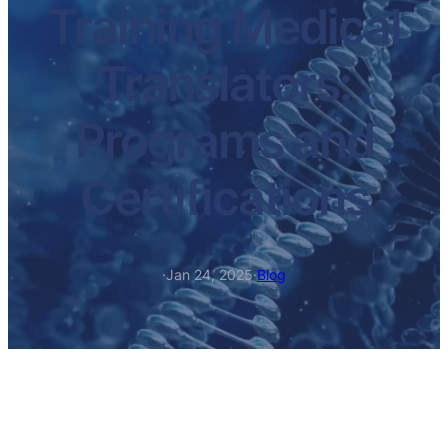
Training Medical
Translators:
Programs and
Certifications
·
Jan 24, 2025
·
Blog