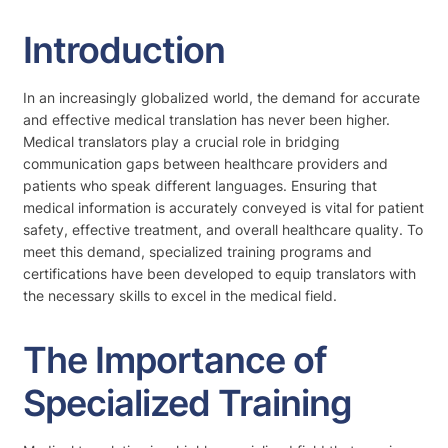
Introduction
In an increasingly globalized world, the demand for accurate
and effective medical translation has never been higher.
Medical translators play a crucial role in bridging
communication gaps between healthcare providers and
patients who speak different languages. Ensuring that
medical information is accurately conveyed is vital for patient
safety, effective treatment, and overall healthcare quality. To
meet this demand, specialized training programs and
certifications have been developed to equip translators with
the necessary skills to excel in the medical field.
The Importance of
Specialized Training