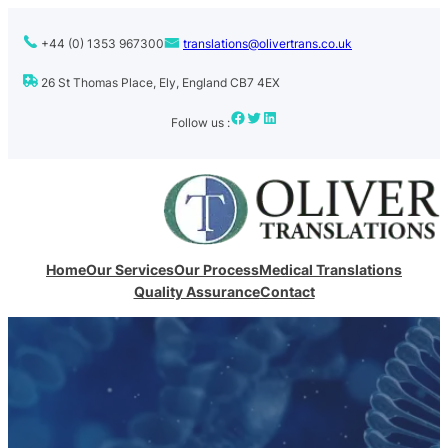
+44 (0) 1353 967300
translations@olivertrans.co.uk
26 St Thomas Place, Ely, England CB7 4EX
Facebook
Twitter
LinkedIn
Follow us :
Home
Our Services
Our Process
Medical Translations
Quality Assurance
Contact