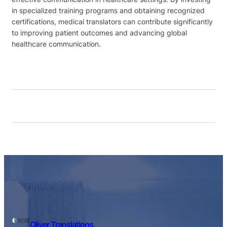
in specialized training programs and obtaining recognized
certifications, medical translators can contribute significantly
to improving patient outcomes and advancing global
healthcare communication.
Oliver Translations