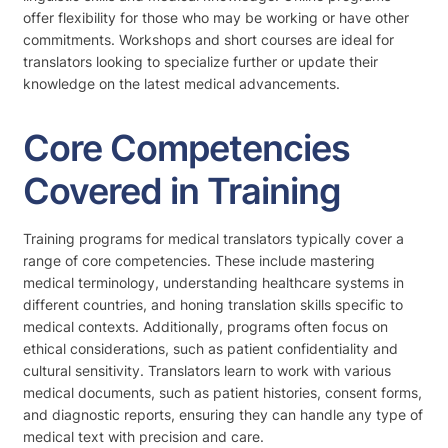
offer flexibility for those who may be working or have other
commitments. Workshops and short courses are ideal for
translators looking to specialize further or update their
knowledge on the latest medical advancements.
Core Competencies
Covered in Training
Training programs for medical translators typically cover a
range of core competencies. These include mastering
medical terminology, understanding healthcare systems in
different countries, and honing translation skills specific to
medical contexts. Additionally, programs often focus on
ethical considerations, such as patient confidentiality and
cultural sensitivity. Translators learn to work with various
medical documents, such as patient histories, consent forms,
and diagnostic reports, ensuring they can handle any type of
medical text with precision and care.